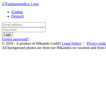
English
Deutsch
Login
Forgot password?
© 2026 - A product of Wikando GmbH
Legal Notice
|
Privacy poli
All background photos are from our Wikandos on vacation and from